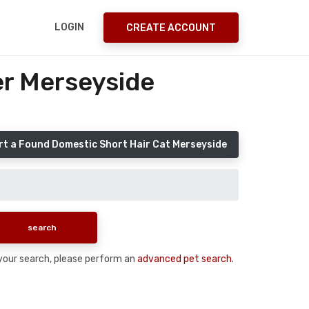
LOGIN
CREATE ACCOUNT
er Merseyside
t a Found Domestic Short Hair Cat Merseyside
n your search, please perform an
advanced pet search
.