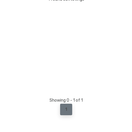
Showing 0 - 1 of 1
1