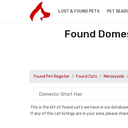
LOST & FOUND PETS
PET SEAR
Found Domest
Found Pet Register
Found Cats
Merseyside
This is the list of found cat's we have in our databa
If any of the cat listings are in your area, please sh