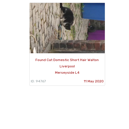
Found Cat Domestic Short Hair Walton
Liverpool
Merseyside L4
ID: 94767
11 May 2020