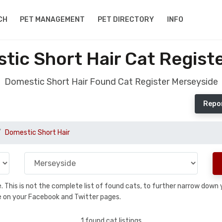
CH
PET MANAGEMENT
PET DIRECTORY
INFO
ic Short Hair Cat Regist
Domestic Short Hair Found Cat Register Merseyside
Repor
Domestic Short Hair
se. This is not the complete list of found cats, to further narrow dow
are on your Facebook and Twitter pages.
1 found cat listings