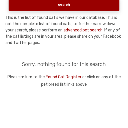
This is the list of found cat's we have in our database. This is
not the complete list of found cats, to further narrow down
your search, please perform an
advanced pet search
. If any of
the cat listings are in your area, please share on your Facebook
and Twitter pages.
Sorry, nothing found for this search.
Please return to the
Found Cat Register
or click on any of the
pet breed list links above