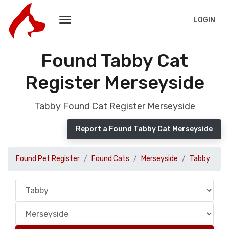
LOGIN
Found Tabby Cat
Register Merseyside
Tabby Found Cat Register Merseyside
Report a Found Tabby Cat Merseyside
Found Pet Register
Found Cats
Merseyside
Tabby