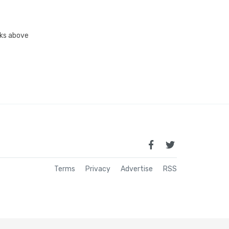
inks above
Terms
Privacy
Advertise
RSS