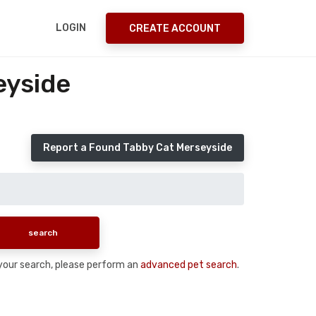
LOGIN
CREATE ACCOUNT
eyside
Report a Found Tabby Cat Merseyside
n your search, please perform an
advanced pet search
.