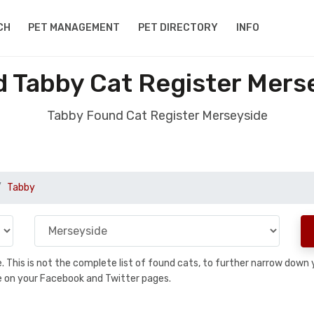
CH
PET MANAGEMENT
PET DIRECTORY
INFO
 Tabby Cat Register Mers
Tabby Found Cat Register Merseyside
Tabby
se. This is not the complete list of found cats, to further narrow dow
are on your Facebook and Twitter pages.