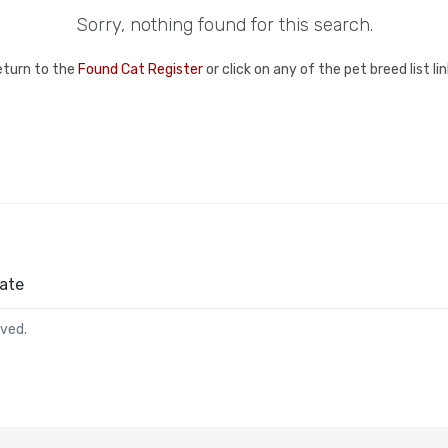
Sorry, nothing found for this search.
eturn to the
Found Cat Register
or click on any of the pet breed list l
ate
rved.