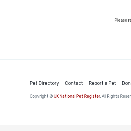
Please r
Pet Directory
Contact
Report a Pet
Don
Copyright ©
UK National Pet Register
. All Rights Rese