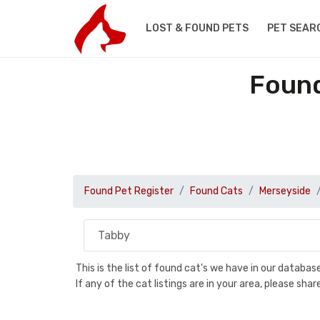
LOST & FOUND PETS
PET SEAR
Found
Found Pet Register
Found Cats
Merseyside
This is the list of found cat's we have in our databa
If any of the cat listings are in your area, please sh