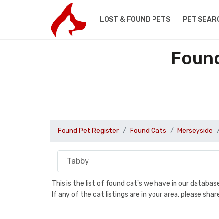
LOST & FOUND PETS
PET SEAR
Found
Found Pet Register
Found Cats
Merseyside
This is the list of found cat's we have in our databa
If any of the cat listings are in your area, please sh