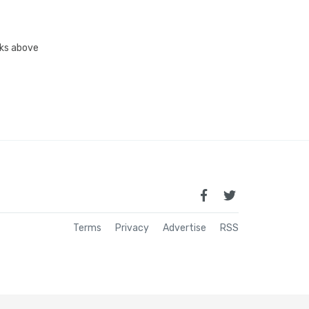
inks above
Terms
Privacy
Advertise
RSS