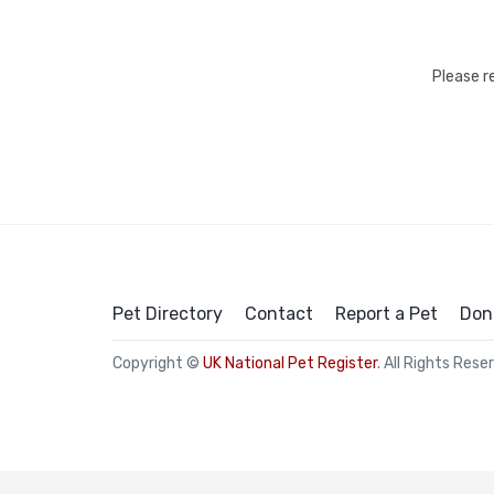
Please r
Pet Directory
Contact
Report a Pet
Don
Copyright ©
UK National Pet Register
. All Rights Rese