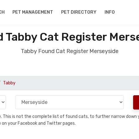
CH
PET MANAGEMENT
PET DIRECTORY
INFO
 Tabby Cat Register Mers
Tabby Found Cat Register Merseyside
Tabby
se. This is not the complete list of found cats, to further narrow dow
are on your Facebook and Twitter pages.