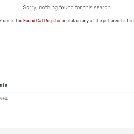
Sorry, nothing found for this search.
eturn to the
Found Cat Register
or click on any of the pet breed list l
ate
rved.