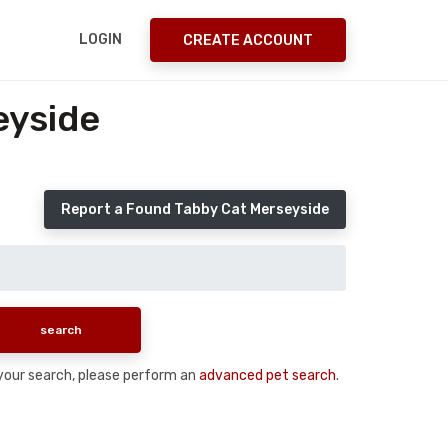
LOGIN
CREATE ACCOUNT
eyside
Report a Found Tabby Cat Merseyside
n your search, please perform an
advanced pet search
.