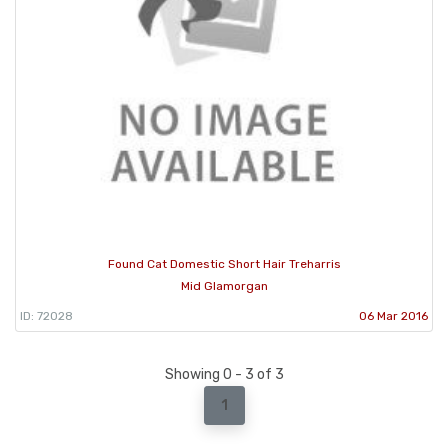
Found Cat Domestic Short Hair Treharris
Mid Glamorgan
ID: 72028
06 Mar 2016
Showing 0 - 3 of 3
1