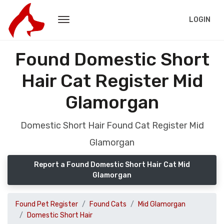
LOGIN
Found Domestic Short
Hair Cat Register Mid
Glamorgan
Domestic Short Hair Found Cat Register Mid
Glamorgan
Report a Found Domestic Short Hair Cat Mid
Glamorgan
Found Pet Register
Found Cats
Mid Glamorgan
Domestic Short Hair