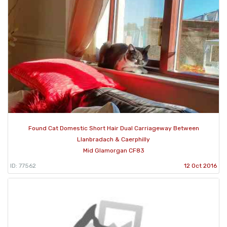
Found Cat Domestic Short Hair Dual Carriageway Between
Llanbradach & Caerphilly
Mid Glamorgan CF83
ID: 77562
12 Oct 2016