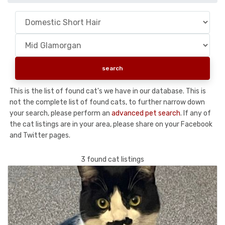
This is the list of found cat's we have in our database. This is
not the complete list of found cats, to further narrow down
your search, please perform an
advanced pet search
. If any of
the cat listings are in your area, please share on your Facebook
and Twitter pages.
3 found cat listings