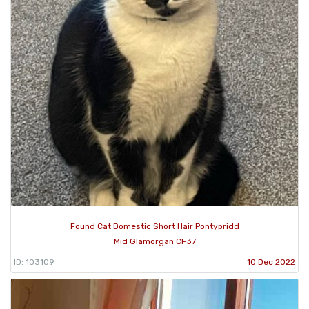
Found Cat Domestic Short Hair Pontypridd
Mid Glamorgan CF37
ID: 103109
10 Dec 2022