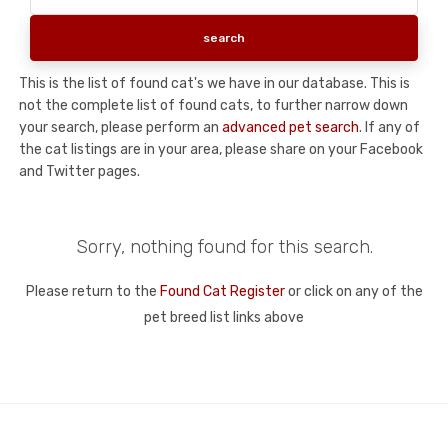
This is the list of found cat's we have in our database. This is
not the complete list of found cats, to further narrow down
your search, please perform an
advanced pet search
. If any of
the cat listings are in your area, please share on your Facebook
and Twitter pages.
Sorry, nothing found for this search.
Please return to the
Found Cat Register
or click on any of the
pet breed list links above