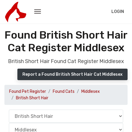
LOGIN
Found British Short Hair
Cat Register Middlesex
British Short Hair Found Cat Register Middlesex
Report a Found British Short Hair Cat Middlesex
Found Pet Register
Found Cats
Middlesex
British Short Hair