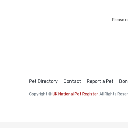
Please r
Pet Directory
Contact
Report a Pet
Don
Copyright ©
UK National Pet Register
. All Rights Rese