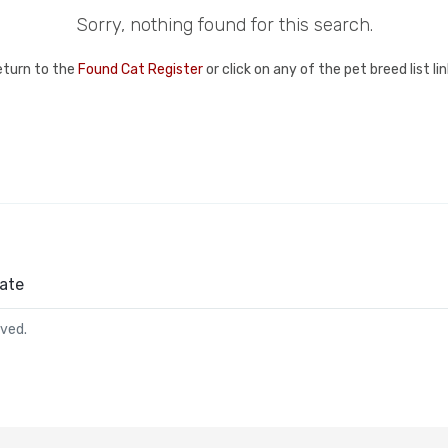
Sorry, nothing found for this search.
eturn to the
Found Cat Register
or click on any of the pet breed list l
ate
rved.