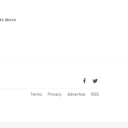
inks above
Terms
Privacy
Advertise
RSS