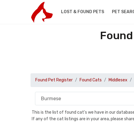
LOST & FOUND PETS
PET SEAR
Found 
Found Pet Register
Found Cats
Middlesex
This is the list of found cat's we have in our databa
If any of the cat listings are in your area, please sh