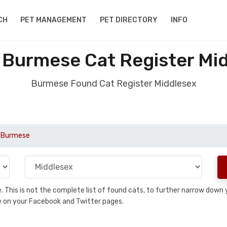
CH
PET MANAGEMENT
PET DIRECTORY
INFO
Burmese Cat Register Mi
Burmese Found Cat Register Middlesex
Burmese
se. This is not the complete list of found cats, to further narrow dow
are on your Facebook and Twitter pages.