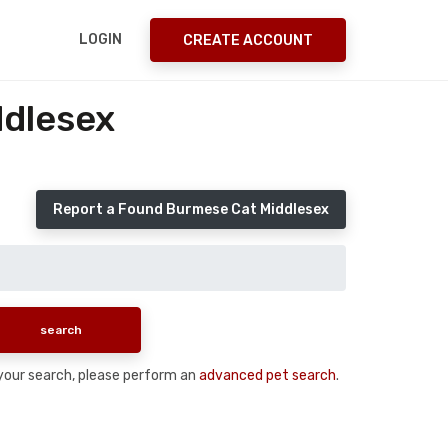
LOGIN
CREATE ACCOUNT
ddlesex
Report a Found Burmese Cat Middlesex
n your search, please perform an
advanced pet search
.