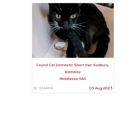
Found Cat Domestic Short Hair Sudbury,
Wembley
Middlesex HA0
ID: 104494
03 Aug 2023