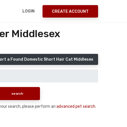
LOGIN
CREATE ACCOUNT
er Middlesex
ort a Found Domestic Short Hair Cat Middlesex
n your search, please perform an
advanced pet search
.