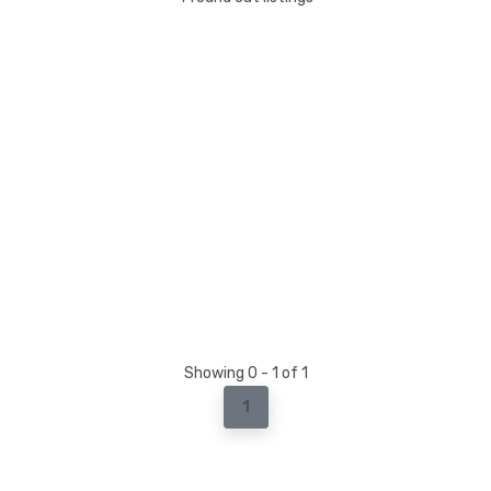
Showing 0 - 1 of 1
1