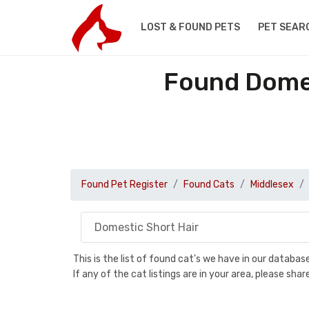
LOST & FOUND PETS
PET SEAR
Found Domes
Found Pet Register
Found Cats
Middlesex
This is the list of found cat's we have in our databa
If any of the cat listings are in your area, please sh