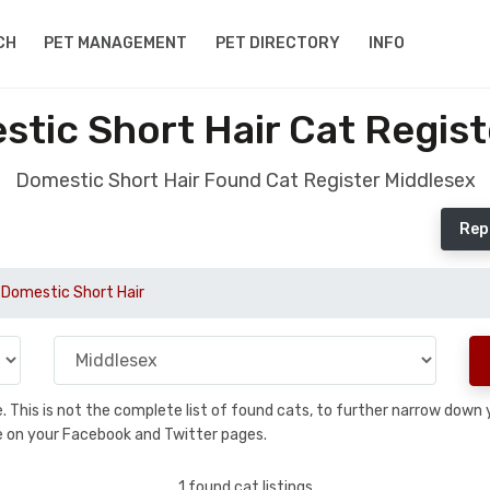
CH
PET MANAGEMENT
PET DIRECTORY
INFO
tic Short Hair Cat Regist
Domestic Short Hair Found Cat Register Middlesex
Rep
Domestic Short Hair
se. This is not the complete list of found cats, to further narrow dow
are on your Facebook and Twitter pages.
1 found cat listings