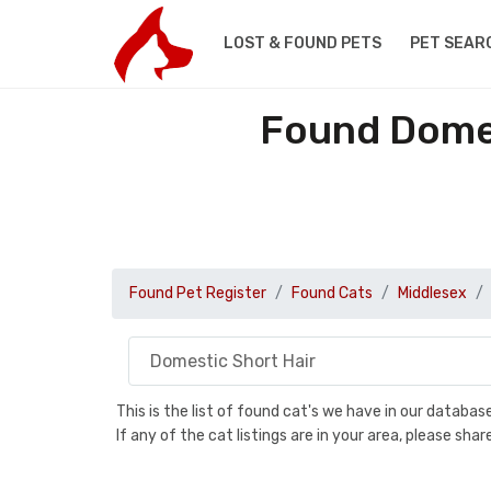
LOST & FOUND PETS
PET SEAR
Found Domes
Found Pet Register
Found Cats
Middlesex
This is the list of found cat's we have in our databa
If any of the cat listings are in your area, please sh