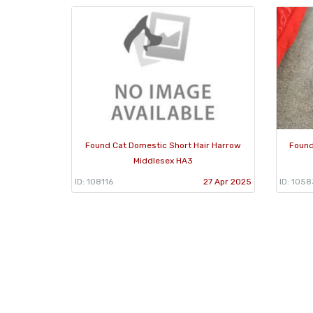
Found Cat Domestic Short Hair Harrow
Found
Middlesex HA3
ID: 108116
27 Apr 2025
ID: 105