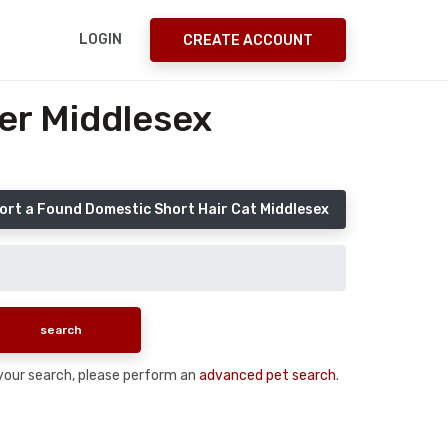
LOGIN
CREATE ACCOUNT
er Middlesex
ort a Found Domestic Short Hair Cat Middlesex
n your search, please perform an
advanced pet search
.