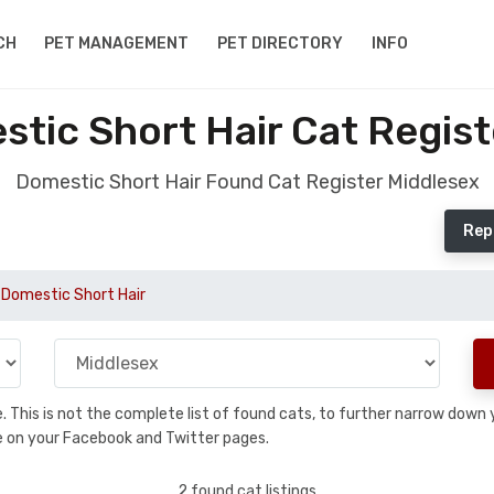
CH
PET MANAGEMENT
PET DIRECTORY
INFO
tic Short Hair Cat Regist
Domestic Short Hair Found Cat Register Middlesex
Rep
Domestic Short Hair
se. This is not the complete list of found cats, to further narrow dow
are on your Facebook and Twitter pages.
2 found cat listings