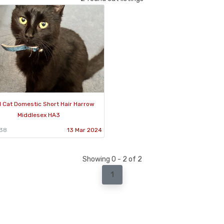
 Cat Domestic Short Hair Harrow
Middlesex HA3
838
13 Mar 2024
Showing 0 - 2 of 2
1