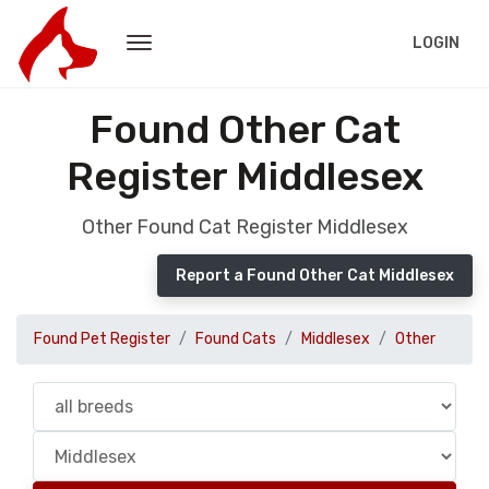
LOGIN
Found Other Cat
Register Middlesex
Other Found Cat Register Middlesex
Report a Found Other Cat Middlesex
Found Pet Register
Found Cats
Middlesex
Other