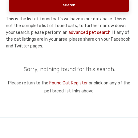
This is the list of found cat's we have in our database. This is
not the complete list of found cats, to further narrow down
your search, please perform an
advanced pet search
. If any of
the cat listings are in your area, please share on your Facebook
and Twitter pages.
Sorry, nothing found for this search.
Please return to the
Found Cat Register
or click on any of the
pet breed list links above