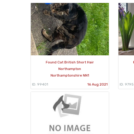
Found Cat British Short Hair
Northampton
Northamptonshire NN1
ID: 99401
16 Aug 2021
ID: 979