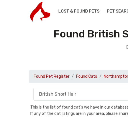
LOST & FOUND PETS
PET SEAR
Found British 
Found Pet Register
Found Cats
Northampton
This is the list of found cat's we have in our databa
If any of the cat listings are in your area, please sh