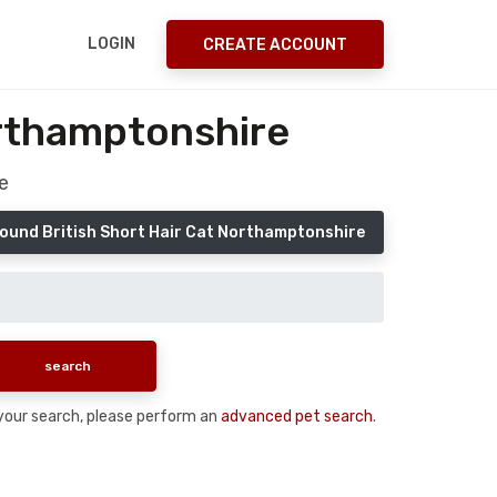
LOGIN
CREATE ACCOUNT
orthamptonshire
e
ound British Short Hair Cat Northamptonshire
n your search, please perform an
advanced pet search
.