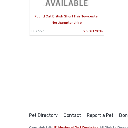
Found Cat British Short Hair Towcester
Northamptonshire
ID: 77773
23 Oct 2016
Pet Directory
Contact
Report a Pet
Don