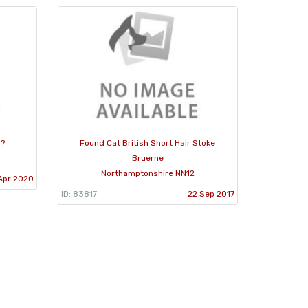
 ?
Found Cat British Short Hair Stoke
Bruerne
Northamptonshire NN12
Apr 2020
ID: 83817
22 Sep 2017