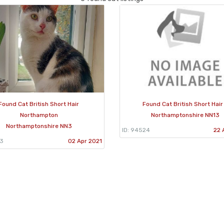
Found Cat British Short Hair
Found Cat British Short Hair
Northampton
Northamptonshire NN13
Northamptonshire NN3
ID: 94524
22 
53
02 Apr 2021