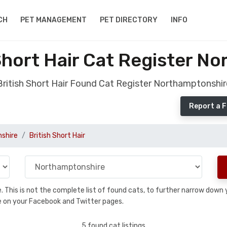
CH
PET MANAGEMENT
PET DIRECTORY
INFO
Short Hair Cat Register N
British Short Hair Found Cat Register Northamptonshir
Report a F
shire
British Short Hair
se. This is not the complete list of found cats, to further narrow dow
are on your Facebook and Twitter pages.
5 found cat listings