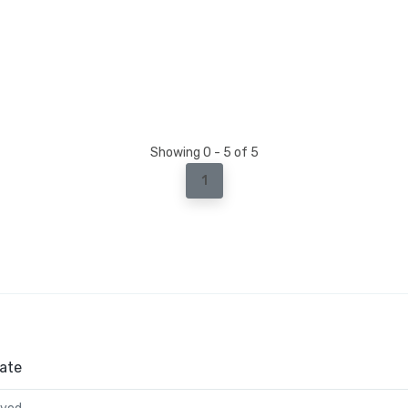
Showing 0 - 5 of 5
1
ate