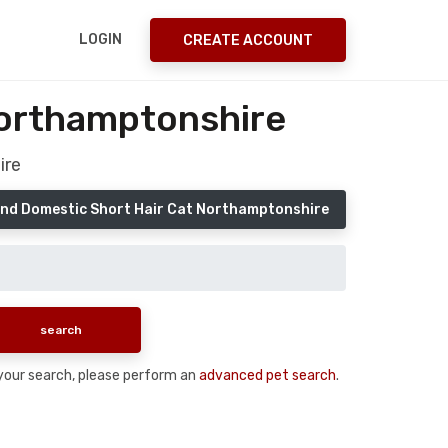
LOGIN
CREATE ACCOUNT
Northamptonshire
ire
nd Domestic Short Hair Cat Northamptonshire
n your search, please perform an
advanced pet search
.