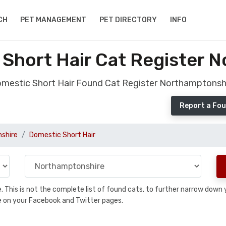
CH
PET MANAGEMENT
PET DIRECTORY
INFO
Short Hair Cat Register 
mestic Short Hair Found Cat Register Northamptonsh
Report a Fou
shire
Domestic Short Hair
se. This is not the complete list of found cats, to further narrow dow
are on your Facebook and Twitter pages.