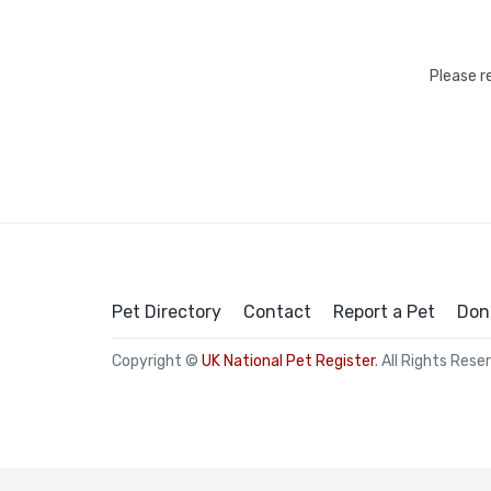
Please r
Pet Directory
Contact
Report a Pet
Don
Copyright ©
UK National Pet Register
. All Rights Rese