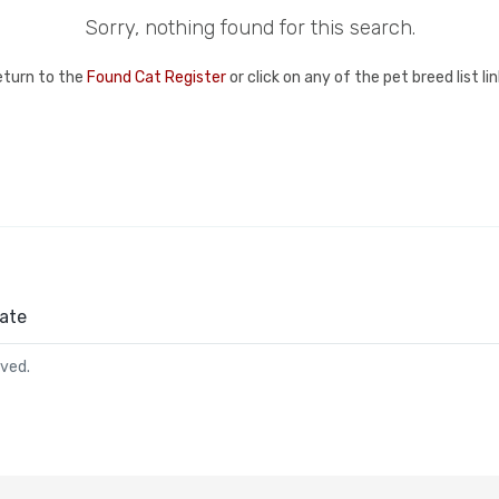
Sorry, nothing found for this search.
eturn to the
Found Cat Register
or click on any of the pet breed list l
ate
rved.