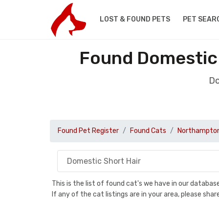
LOST & FOUND PETS
PET SEAR
Found Domestic 
Do
Found Pet Register
Found Cats
Northampton
This is the list of found cat's we have in our databa
If any of the cat listings are in your area, please sh