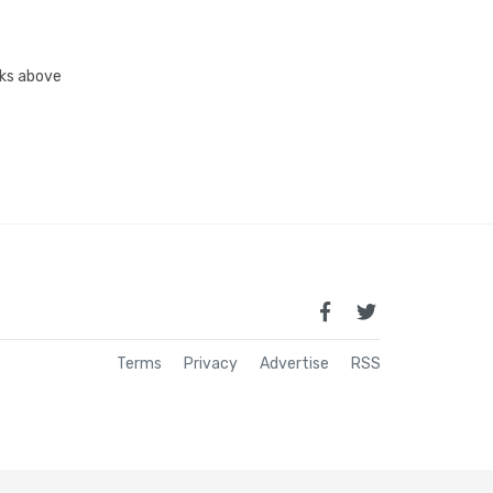
inks above
Terms
Privacy
Advertise
RSS