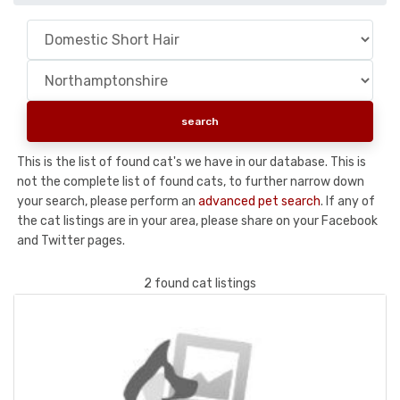
This is the list of found cat's we have in our database. This is
not the complete list of found cats, to further narrow down
your search, please perform an
advanced pet search
. If any of
the cat listings are in your area, please share on your Facebook
and Twitter pages.
2 found cat listings