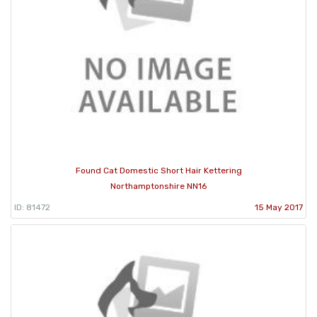
Found Cat Domestic Short Hair Kettering
Northamptonshire NN16
ID: 81472
15 May 2017