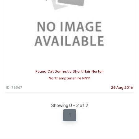
Found Cat Domestic Short Hair Norton
Northamptonshire NN11
ID: 76367
26 Aug 2016
Showing 0 - 2 of 2
1