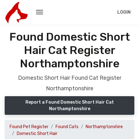
LOGIN
Found Domestic Short
Hair Cat Register
Northamptonshire
Domestic Short Hair Found Cat Register
Northamptonshire
Report a Found Domestic Short Hair Cat
Northamptonshire
Found Pet Register
Found Cats
Northamptonshire
Domestic Short Hair