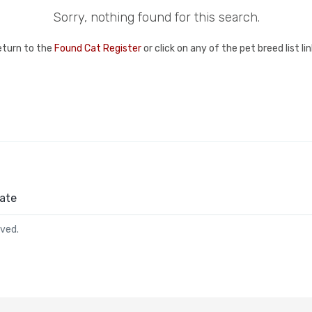
Sorry, nothing found for this search.
eturn to the
Found Cat Register
or click on any of the pet breed list l
ate
rved.