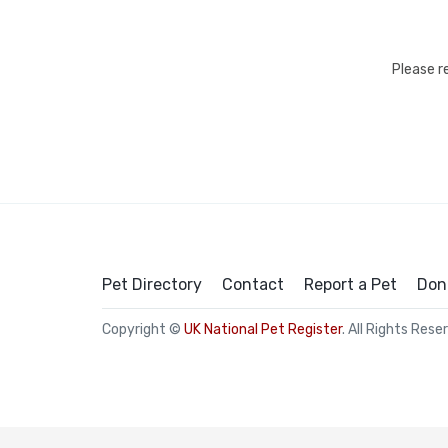
Please r
Pet Directory
Contact
Report a Pet
Don
Copyright ©
UK National Pet Register
. All Rights Rese