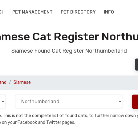
CH
PET MANAGEMENT
PET DIRECTORY
INFO
amese Cat Register North
Siamese Found Cat Register Northumberland
and
Siamese
se. This is not the complete list of found cats, to further narrow dow
are on your Facebook and Twitter pages.