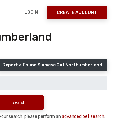
LOGIN
CREATE ACCOUNT
umberland
Report a Found Siamese Cat Northumberland
n your search, please perform an
advanced pet search
.