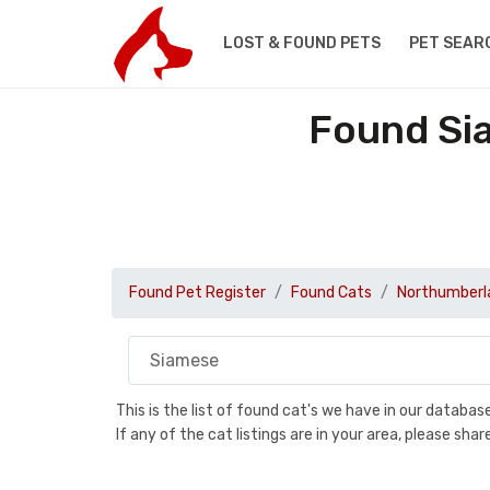
LOST & FOUND PETS
PET SEAR
Found Si
Found Pet Register
Found Cats
Northumberl
This is the list of found cat's we have in our databa
If any of the cat listings are in your area, please sh