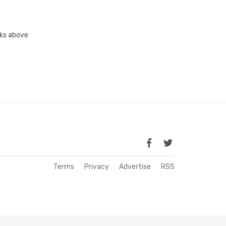
inks above
Terms
Privacy
Advertise
RSS