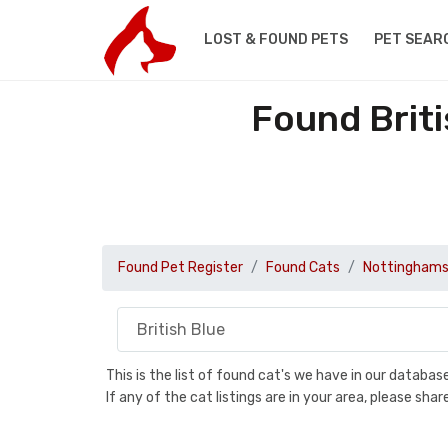
LOST & FOUND PETS
PET SEAR
Found Briti
Found Pet Register
Found Cats
Nottinghams
This is the list of found cat's we have in our databa
If any of the cat listings are in your area, please sh