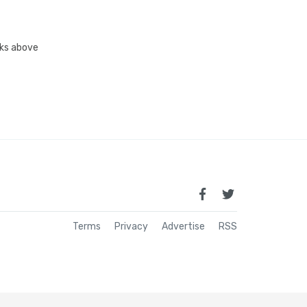
inks above
Terms
Privacy
Advertise
RSS