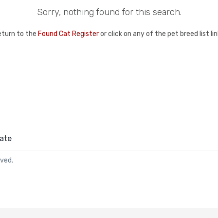
Sorry, nothing found for this search.
eturn to the
Found Cat Register
or click on any of the pet breed list l
ate
rved.