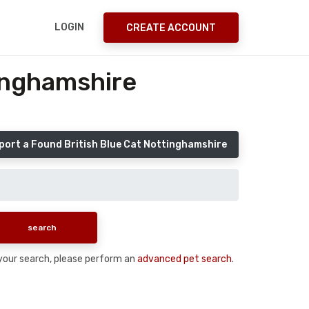
LOGIN
CREATE ACCOUNT
tinghamshire
port a Found British Blue Cat Nottinghamshire
n your search, please perform an
advanced pet search
.