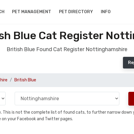
CH
PET MANAGEMENT
PET DIRECTORY
INFO
sh Blue Cat Register Not
British Blue Found Cat Register Nottinghamshire
Re
hire
British Blue
se. This is not the complete list of found cats, to further narrow dow
are on your Facebook and Twitter pages.