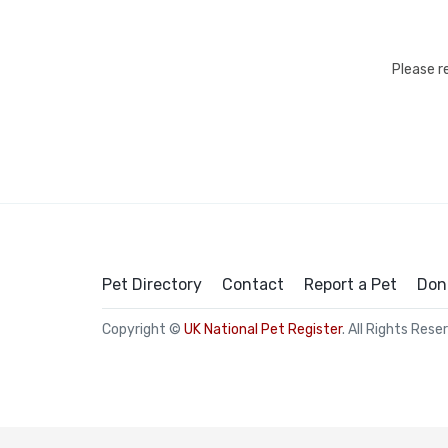
Please r
Pet Directory
Contact
Report a Pet
Don
Copyright ©
UK National Pet Register
. All Rights Rese