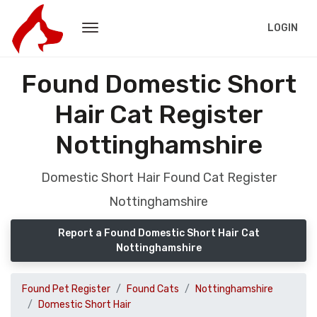
LOGIN
Found Domestic Short
Hair Cat Register
Nottinghamshire
Domestic Short Hair Found Cat Register
Nottinghamshire
Report a Found Domestic Short Hair Cat
Nottinghamshire
Found Pet Register
Found Cats
Nottinghamshire
Domestic Short Hair