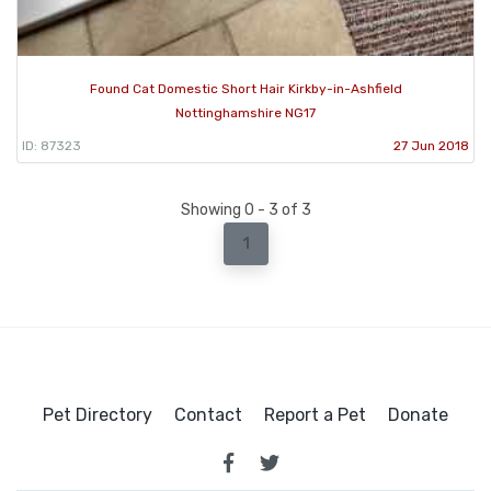
Found Cat Domestic Short Hair Kirkby-in-Ashfield
Nottinghamshire NG17
ID: 87323
27 Jun 2018
Showing 0 - 3 of 3
1
Pet Directory
Contact
Report a Pet
Donate