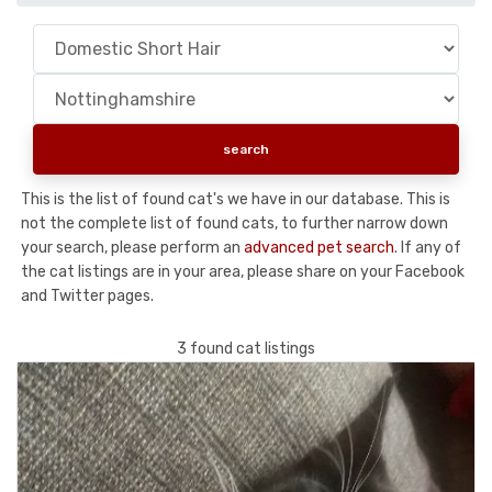
This is the list of found cat's we have in our database. This is
not the complete list of found cats, to further narrow down
your search, please perform an
advanced pet search
. If any of
the cat listings are in your area, please share on your Facebook
and Twitter pages.
3 found cat listings