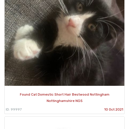
Found Cat Domestic Short Hair Bestwood Nottingham
Nottinghamshire NG5
ID: 99997
10 Oct 2021