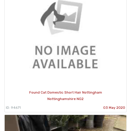
Found Cat Domestic Short Hair Nottingham
Nottinghamshire NG2
ID: 94671
03 May 2020