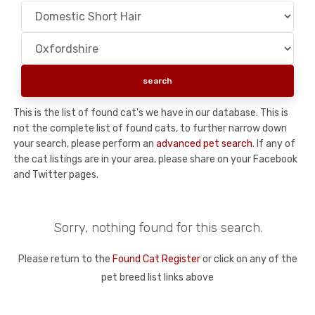
This is the list of found cat's we have in our database. This is
not the complete list of found cats, to further narrow down
your search, please perform an
advanced pet search
. If any of
the cat listings are in your area, please share on your Facebook
and Twitter pages.
Sorry, nothing found for this search.
Please return to the
Found Cat Register
or click on any of the
pet breed list links above