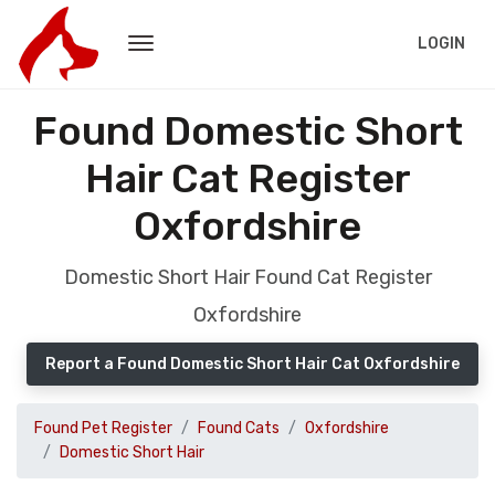
LOGIN
Found Domestic Short
Hair Cat Register
Oxfordshire
Domestic Short Hair Found Cat Register
Oxfordshire
Report a Found Domestic Short Hair Cat Oxfordshire
Found Pet Register
Found Cats
Oxfordshire
Domestic Short Hair