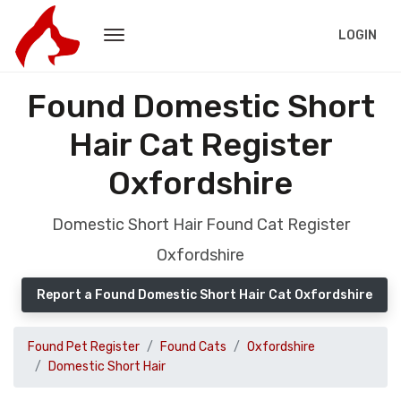
LOGIN
Found Domestic Short
Hair Cat Register
Oxfordshire
Domestic Short Hair Found Cat Register
Oxfordshire
Report a Found Domestic Short Hair Cat Oxfordshire
Found Pet Register
Found Cats
Oxfordshire
Domestic Short Hair