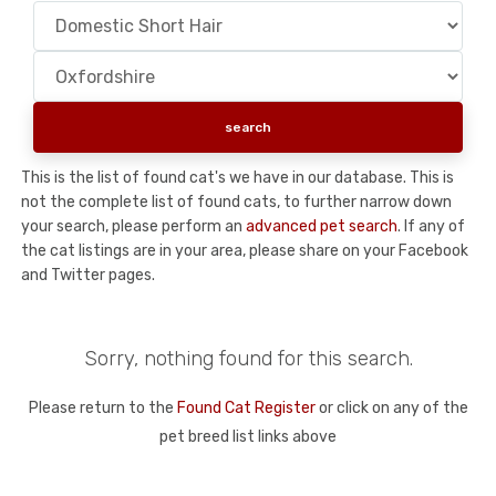
This is the list of found cat's we have in our database. This is
not the complete list of found cats, to further narrow down
your search, please perform an
advanced pet search
. If any of
the cat listings are in your area, please share on your Facebook
and Twitter pages.
Sorry, nothing found for this search.
Please return to the
Found Cat Register
or click on any of the
pet breed list links above