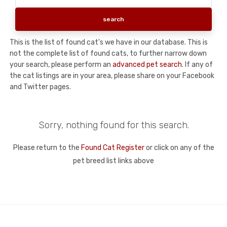
This is the list of found cat's we have in our database. This is
not the complete list of found cats, to further narrow down
your search, please perform an
advanced pet search
. If any of
the cat listings are in your area, please share on your Facebook
and Twitter pages.
Sorry, nothing found for this search.
Please return to the
Found Cat Register
or click on any of the
pet breed list links above