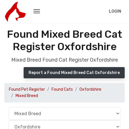
LOGIN
Found Mixed Breed Cat
Register Oxfordshire
Mixed Breed Found Cat Register Oxfordshire
Report a Found Mixed Breed Cat Oxfordshire
Found Pet Register
Found Cats
Oxfordshire
Mixed Breed