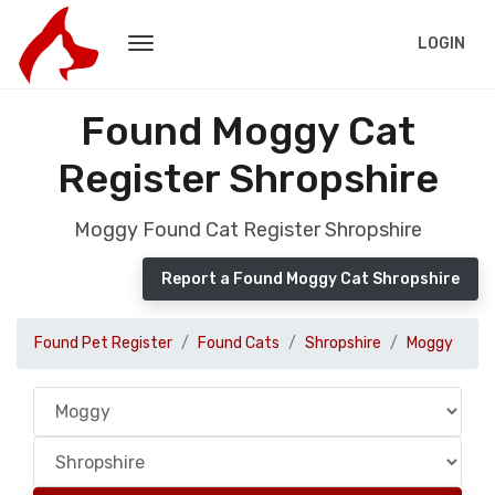
LOGIN
Found Moggy Cat
Register Shropshire
Moggy Found Cat Register Shropshire
Report a Found Moggy Cat Shropshire
Found Pet Register
Found Cats
Shropshire
Moggy