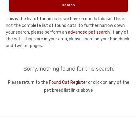
This is the list of found cat's we have in our database. This is
not the complete list of found cats, to further narrow down
your search, please perform an
advanced pet search
. If any of
the cat listings are in your area, please share on your Facebook
and Twitter pages.
Sorry, nothing found for this search.
Please return to the
Found Cat Register
or click on any of the
pet breed list links above