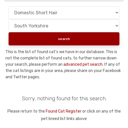
This is the list of found cat's we have in our database. This is
not the complete list of found cats, to further narrow down
your search, please perform an
advanced pet search
. If any of
the cat listings are in your area, please share on your Facebook
and Twitter pages.
Sorry, nothing found for this search.
Please return to the
Found Cat Register
or click on any of the
pet breed list links above