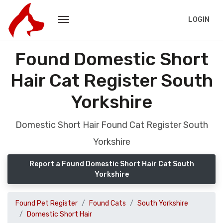
LOGIN
Found Domestic Short
Hair Cat Register South
Yorkshire
Domestic Short Hair Found Cat Register South
Yorkshire
Report a Found Domestic Short Hair Cat South
Yorkshire
Found Pet Register
Found Cats
South Yorkshire
Domestic Short Hair