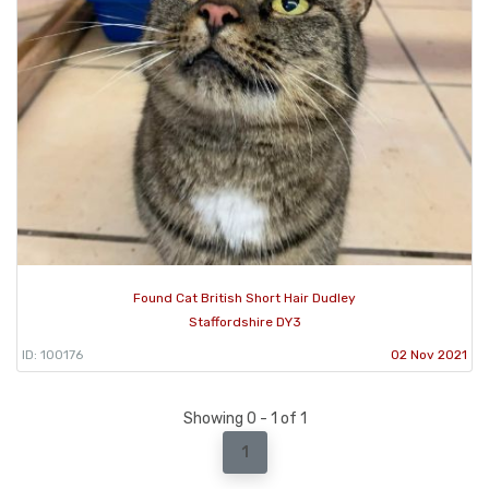
Found Cat British Short Hair Dudley
Staffordshire DY3
ID: 100176
02 Nov 2021
Showing 0 - 1 of 1
1