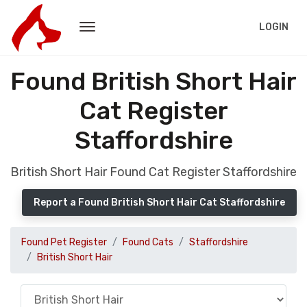
LOGIN
Found British Short Hair
Cat Register
Staffordshire
British Short Hair Found Cat Register Staffordshire
Report a Found British Short Hair Cat Staffordshire
Found Pet Register
Found Cats
Staffordshire
British Short Hair