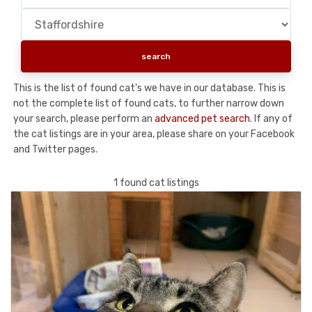
This is the list of found cat's we have in our database. This is
not the complete list of found cats, to further narrow down
your search, please perform an
advanced pet search
. If any of
the cat listings are in your area, please share on your Facebook
and Twitter pages.
1 found cat listings