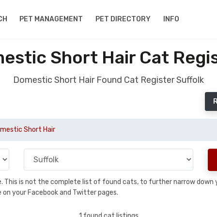
CH
PET MANAGEMENT
PET DIRECTORY
INFO
stic Short Hair Cat Regis
Domestic Short Hair Found Cat Register Suffolk
R
mestic Short Hair
se. This is not the complete list of found cats, to further narrow dow
are on your Facebook and Twitter pages.
1 found cat listings