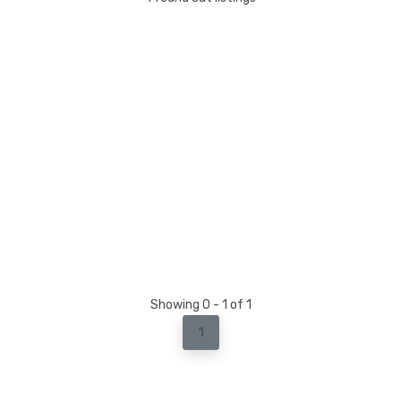
Showing 0 - 1 of 1
1