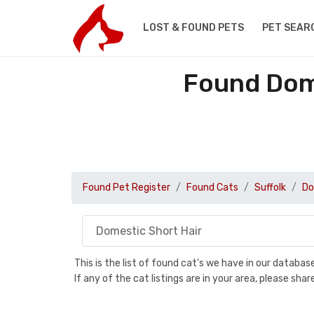
LOST & FOUND PETS
PET SEAR
Found Dome
Found Pet Register
Found Cats
Suffolk
Do
This is the list of found cat's we have in our databa
If any of the cat listings are in your area, please sh