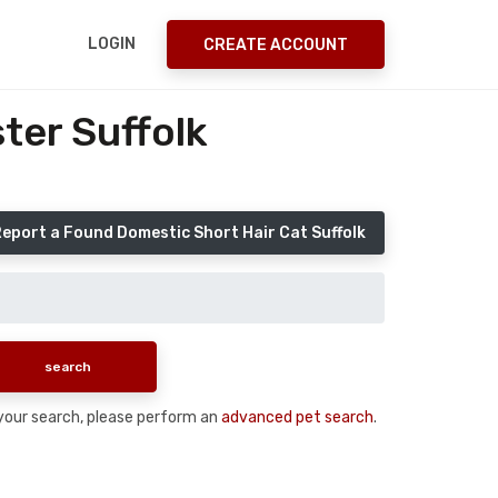
LOGIN
CREATE ACCOUNT
ter Suffolk
eport a Found Domestic Short Hair Cat Suffolk
n your search, please perform an
advanced pet search
.