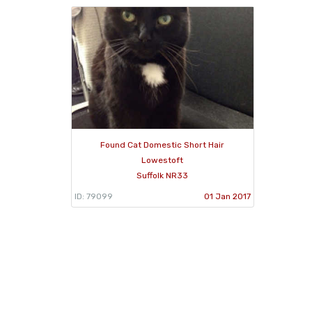
Found Cat Domestic Short Hair
Lowestoft
Suffolk NR33
ID: 79099
01 Jan 2017