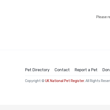
Please r
Pet Directory
Contact
Report a Pet
Don
Copyright ©
UK National Pet Register
. All Rights Rese