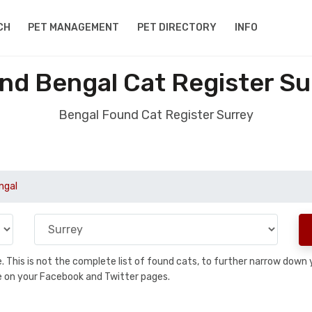
CH
PET MANAGEMENT
PET DIRECTORY
INFO
nd Bengal Cat Register Su
Bengal Found Cat Register Surrey
ngal
se. This is not the complete list of found cats, to further narrow dow
are on your Facebook and Twitter pages.