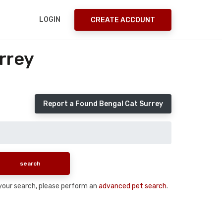
LOGIN
CREATE ACCOUNT
rrey
Report a Found Bengal Cat Surrey
n your search, please perform an
advanced pet search
.