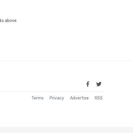
inks above
Terms
Privacy
Advertise
RSS