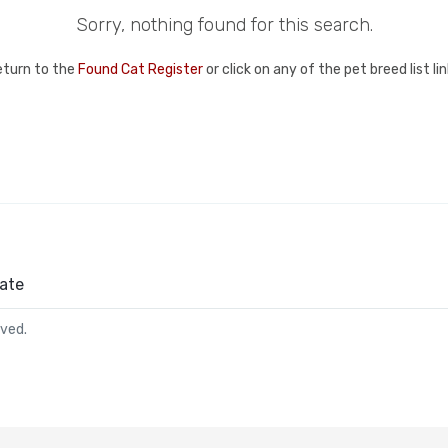
Sorry, nothing found for this search.
eturn to the
Found Cat Register
or click on any of the pet breed list l
ate
rved.