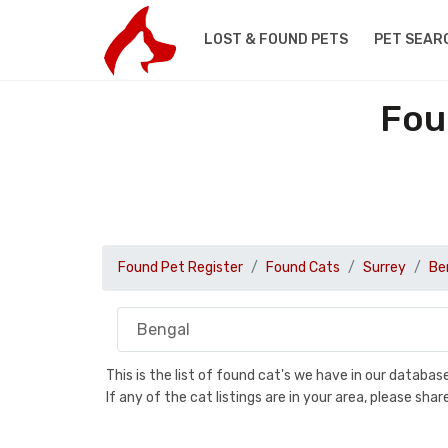
LOST & FOUND PETS
PET SEAR
Fou
Found Pet Register
Found Cats
Surrey
Be
This is the list of found cat's we have in our databa
If any of the cat listings are in your area, please sh