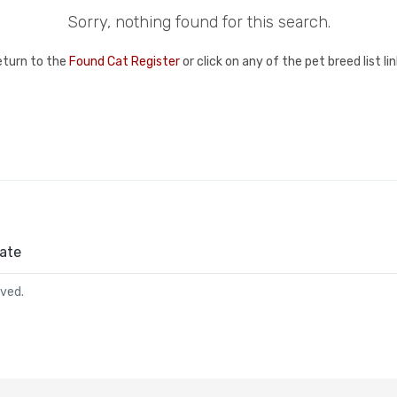
Sorry, nothing found for this search.
eturn to the
Found Cat Register
or click on any of the pet breed list l
ate
rved.