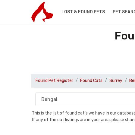
LOST & FOUND PETS
PET SEAR
Fou
Found Pet Register
Found Cats
Surrey
Be
This is the list of found cat's we have in our databa
If any of the cat listings are in your area, please sh