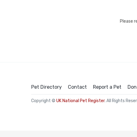
Please r
Pet Directory
Contact
Report a Pet
Don
Copyright ©
UK National Pet Register
. All Rights Rese