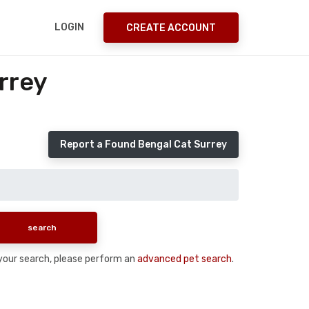
LOGIN
CREATE ACCOUNT
rrey
Report a Found Bengal Cat Surrey
n your search, please perform an
advanced pet search
.