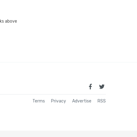
inks above
Terms
Privacy
Advertise
RSS