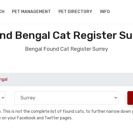
CH
PET MANAGEMENT
PET DIRECTORY
INFO
nd Bengal Cat Register Su
Bengal Found Cat Register Surrey
ngal
se. This is not the complete list of found cats, to further narrow dow
are on your Facebook and Twitter pages.