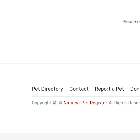
Please r
Pet Directory
Contact
Report a Pet
Don
Copyright ©
UK National Pet Register
. All Rights Rese