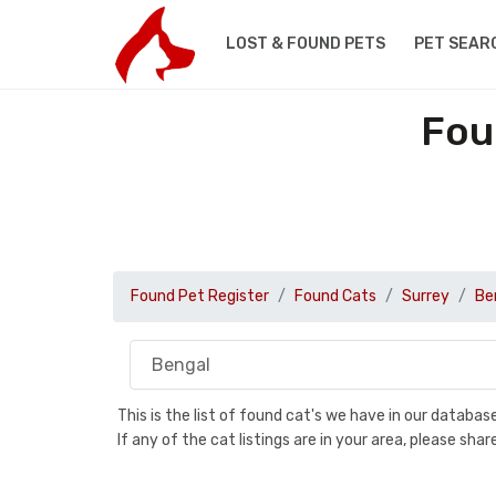
LOST & FOUND PETS
PET SEAR
Fou
Found Pet Register
Found Cats
Surrey
Be
This is the list of found cat's we have in our databa
If any of the cat listings are in your area, please sh