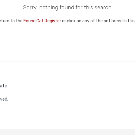
Sorry, nothing found for this search.
eturn to the
Found Cat Register
or click on any of the pet breed list l
ate
rved.