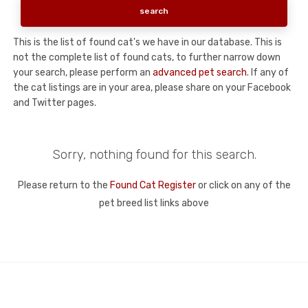
This is the list of found cat's we have in our database. This is
not the complete list of found cats, to further narrow down
your search, please perform an
advanced pet search
. If any of
the cat listings are in your area, please share on your Facebook
and Twitter pages.
Sorry, nothing found for this search.
Please return to the
Found Cat Register
or click on any of the
pet breed list links above