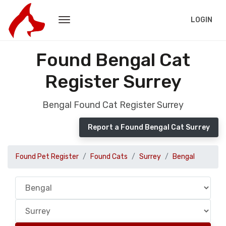
LOGIN
Found Bengal Cat
Register Surrey
Bengal Found Cat Register Surrey
Report a Found Bengal Cat Surrey
Found Pet Register
Found Cats
Surrey
Bengal