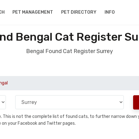
CH
PET MANAGEMENT
PET DIRECTORY
INFO
nd Bengal Cat Register Su
Bengal Found Cat Register Surrey
ngal
se. This is not the complete list of found cats, to further narrow dow
are on your Facebook and Twitter pages.