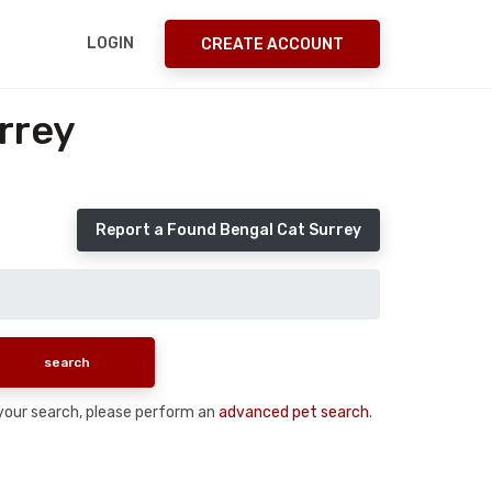
LOGIN
CREATE ACCOUNT
rrey
Report a Found Bengal Cat Surrey
n your search, please perform an
advanced pet search
.