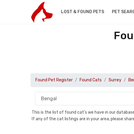
LOST & FOUND PETS
PET SEAR
Fou
Found Pet Register
Found Cats
Surrey
Be
This is the list of found cat's we have in our databa
If any of the cat listings are in your area, please sh