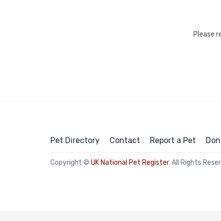
Please r
Pet Directory
Contact
Report a Pet
Don
Copyright ©
UK National Pet Register
. All Rights Rese