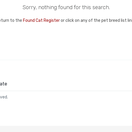
Sorry, nothing found for this search.
eturn to the
Found Cat Register
or click on any of the pet breed list l
ate
rved.