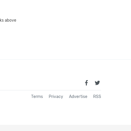
inks above
Terms
Privacy
Advertise
RSS