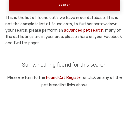
This is the list of found cat's we have in our database. This is
not the complete list of found cats, to further narrow down
your search, please perform an
advanced pet search
. If any of
the cat listings are in your area, please share on your Facebook
and Twitter pages.
Sorry, nothing found for this search.
Please return to the
Found Cat Register
or click on any of the
pet breed list links above