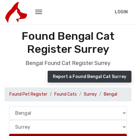
LOGIN
Found Bengal Cat
Register Surrey
Bengal Found Cat Register Surrey
Report a Found Bengal Cat Surrey
Found Pet Register
Found Cats
Surrey
Bengal