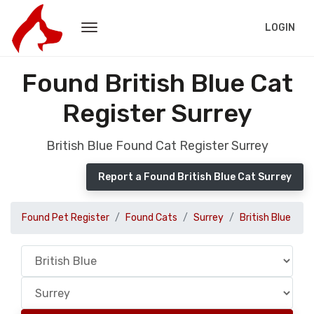
LOGIN
Found British Blue Cat
Register Surrey
British Blue Found Cat Register Surrey
Report a Found British Blue Cat Surrey
Found Pet Register
Found Cats
Surrey
British Blue