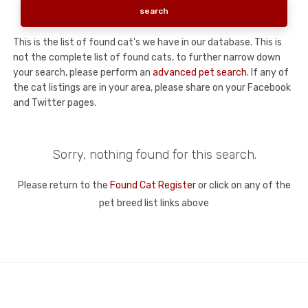
This is the list of found cat's we have in our database. This is
not the complete list of found cats, to further narrow down
your search, please perform an
advanced pet search
. If any of
the cat listings are in your area, please share on your Facebook
and Twitter pages.
Sorry, nothing found for this search.
Please return to the
Found Cat Register
or click on any of the
pet breed list links above