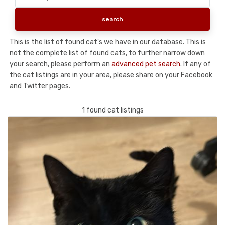
This is the list of found cat's we have in our database. This is
not the complete list of found cats, to further narrow down
your search, please perform an
advanced pet search
. If any of
the cat listings are in your area, please share on your Facebook
and Twitter pages.
1 found cat listings