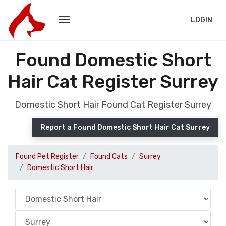
LOGIN
Found Domestic Short
Hair Cat Register Surrey
Domestic Short Hair Found Cat Register Surrey
Report a Found Domestic Short Hair Cat Surrey
Found Pet Register
Found Cats
Surrey
Domestic Short Hair