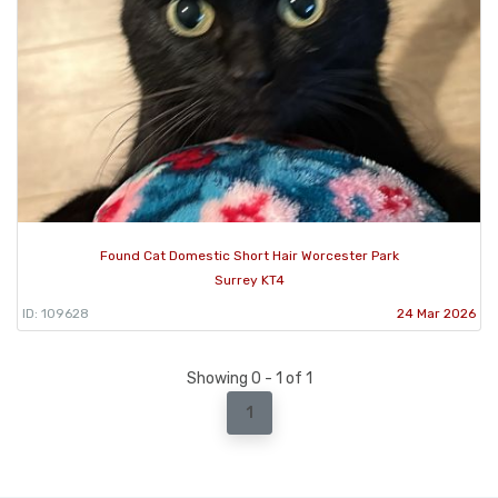
Found Cat Domestic Short Hair Worcester Park
Surrey KT4
ID: 109628
24 Mar 2026
Showing 0 - 1 of 1
1