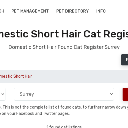
CH
PET MANAGEMENT
PET DIRECTORY
INFO
stic Short Hair Cat Regi
Domestic Short Hair Found Cat Register Surrey
mestic Short Hair
se. This is not the complete list of found cats, to further narrow dow
are on your Facebook and Twitter pages.
1 found cat listings