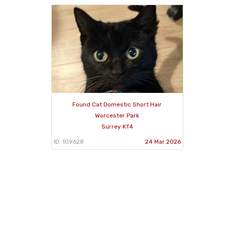
Found Cat Domestic Short Hair
Worcester Park
Surrey KT4
ID: 109628
24 Mar 2026