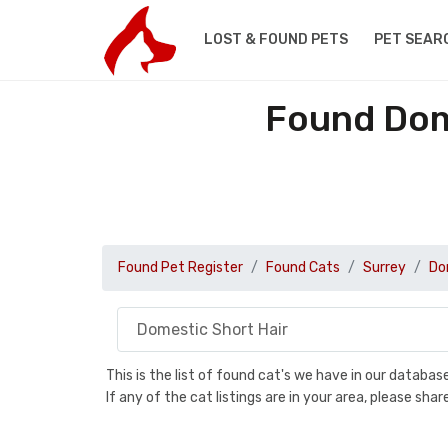
LOST & FOUND PETS
PET SEAR
Found Dome
Found Pet Register
Found Cats
Surrey
Do
This is the list of found cat's we have in our databa
If any of the cat listings are in your area, please sh