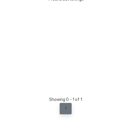
Showing 0 - 1 of 1
1