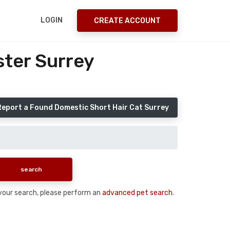
LOGIN
CREATE ACCOUNT
ster Surrey
Report a Found Domestic Short Hair Cat Surrey
n your search, please perform an
advanced pet search
.