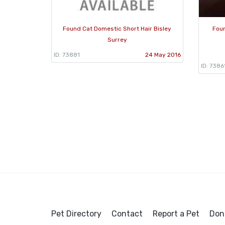
Found Cat Domestic Short Hair Bisley
Foun
Surrey
ID: 73881
24 May 2016
ID: 7386
Pet Directory
Contact
Report a Pet
Don