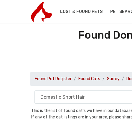
LOST & FOUND PETS
PET SEAR
Found Dome
Found Pet Register
Found Cats
Surrey
Do
This is the list of found cat's we have in our databa
If any of the cat listings are in your area, please sh