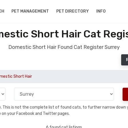
CH
PET MANAGEMENT
PET DIRECTORY
INFO
stic Short Hair Cat Regi
Domestic Short Hair Found Cat Register Surrey
mestic Short Hair
se. This is not the complete list of found cats, to further narrow dow
are on your Facebook and Twitter pages.
6 found cat listings