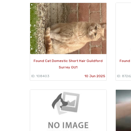
Found Cat Domestic Short Hair Guildford
Found 
Surrey GU1
ID: 108403
10 Jun 2025
ID: 8726