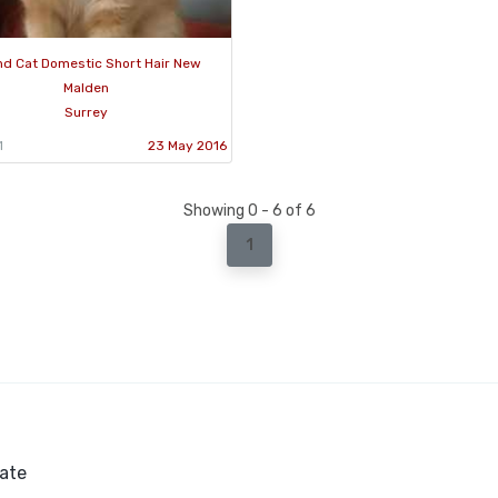
d Cat Domestic Short Hair New
Malden
Surrey
1
23 May 2016
Showing 0 - 6 of 6
1
ate