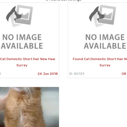
Cat Domestic Short Hair New Haw
Found Cat Domestic Short Hair N
Surrey
Surrey
2
24 Jun 2018
ID: 80729
08 