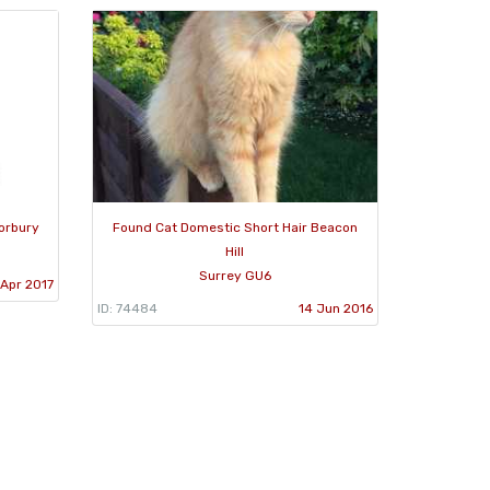
orbury
Found Cat Domestic Short Hair Beacon
Hill
Surrey GU6
Apr 2017
ID: 74484
14 Jun 2016