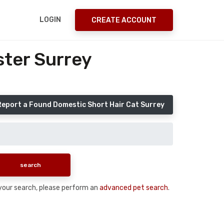
LOGIN
CREATE ACCOUNT
ster Surrey
Report a Found Domestic Short Hair Cat Surrey
n your search, please perform an
advanced pet search
.