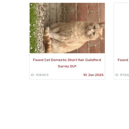
Found Cat Domestic Short Hair Guildford
Found 
Surrey GU1
ID: 108403
10 Jun 2025
ID: 8726