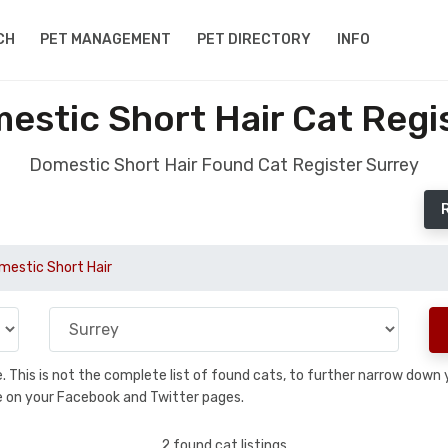
CH
PET MANAGEMENT
PET DIRECTORY
INFO
stic Short Hair Cat Regi
Domestic Short Hair Found Cat Register Surrey
mestic Short Hair
se. This is not the complete list of found cats, to further narrow dow
are on your Facebook and Twitter pages.
2 found cat listings