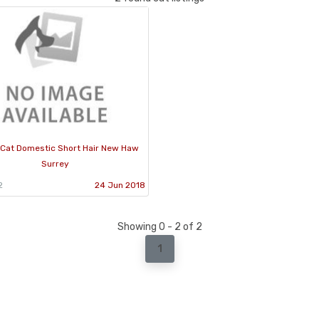
Cat Domestic Short Hair New Haw
Surrey
2
24 Jun 2018
Showing 0 - 2 of 2
1