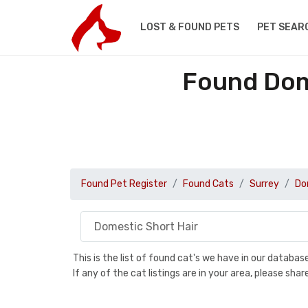
LOST & FOUND PETS
PET SEAR
Found Dome
Found Pet Register
Found Cats
Surrey
Do
This is the list of found cat's we have in our databa
If any of the cat listings are in your area, please sh