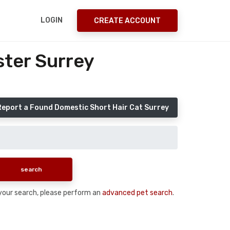
LOGIN
CREATE ACCOUNT
ster Surrey
Report a Found Domestic Short Hair Cat Surrey
n your search, please perform an
advanced pet search
.