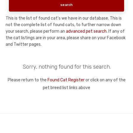
This is the list of found cat's we have in our database. This is
not the complete list of found cats, to further narrow down
your search, please perform an
advanced pet search
. If any of
the cat listings are in your area, please share on your Facebook
and Twitter pages.
Sorry, nothing found for this search.
Please return to the
Found Cat Register
or click on any of the
pet breed list links above