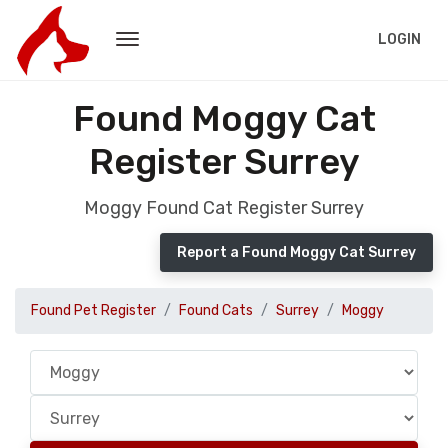
LOGIN
Found Moggy Cat
Register Surrey
Moggy Found Cat Register Surrey
Report a Found Moggy Cat Surrey
Found Pet Register
Found Cats
Surrey
Moggy