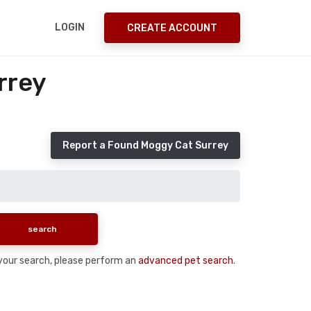
LOGIN
CREATE ACCOUNT
rrey
Report a Found Moggy Cat Surrey
n your search, please perform an
advanced pet search
.