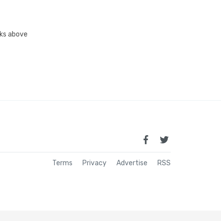
inks above
Terms
Privacy
Advertise
RSS