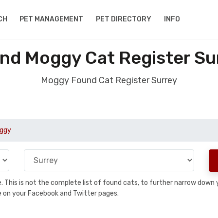
CH
PET MANAGEMENT
PET DIRECTORY
INFO
nd Moggy Cat Register Su
Moggy Found Cat Register Surrey
ggy
se. This is not the complete list of found cats, to further narrow dow
are on your Facebook and Twitter pages.