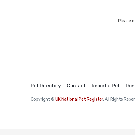
Please r
Pet Directory
Contact
Report a Pet
Don
Copyright ©
UK National Pet Register
. All Rights Rese