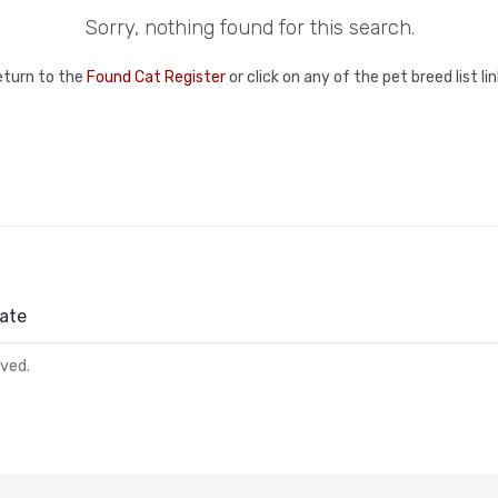
Sorry, nothing found for this search.
eturn to the
Found Cat Register
or click on any of the pet breed list l
ate
rved.