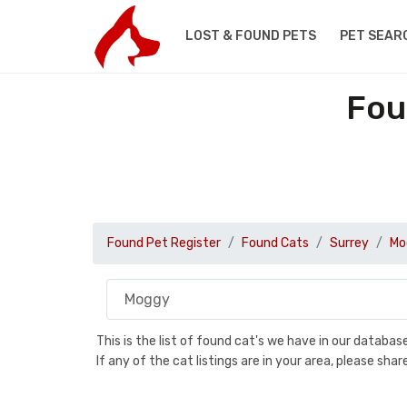
LOST & FOUND PETS
PET SEAR
Fou
Found Pet Register
Found Cats
Surrey
Mo
This is the list of found cat's we have in our databa
If any of the cat listings are in your area, please sh