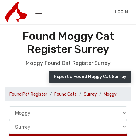
LOGIN
Found Moggy Cat
Register Surrey
Moggy Found Cat Register Surrey
Report a Found Moggy Cat Surrey
Found Pet Register
Found Cats
Surrey
Moggy