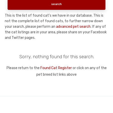
This is the list of found cat's we have in our database. This is
not the complete list of found cats, to further narrow down
your search, please perform an
advanced pet search
. If any of
the cat listings are in your area, please share on your Facebook
and Twitter pages.
Sorry, nothing found for this search.
Please return to the
Found Cat Register
or click on any of the
pet breed list links above