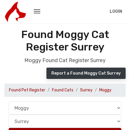
LOGIN
Found Moggy Cat
Register Surrey
Moggy Found Cat Register Surrey
Report a Found Moggy Cat Surrey
Found Pet Register
Found Cats
Surrey
Moggy