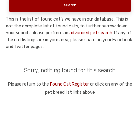
This is the list of found cat's we have in our database. This is
not the complete list of found cats, to further narrow down
your search, please perform an
advanced pet search
. If any of
the cat listings are in your area, please share on your Facebook
and Twitter pages.
Sorry, nothing found for this search.
Please return to the
Found Cat Register
or click on any of the
pet breed list links above