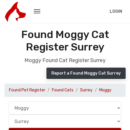
LOGIN
Found Moggy Cat
Register Surrey
Moggy Found Cat Register Surrey
Report a Found Moggy Cat Surrey
Found Pet Register
Found Cats
Surrey
Moggy