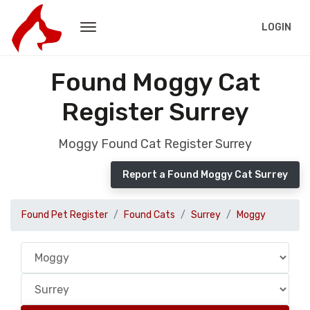
LOGIN
Found Moggy Cat
Register Surrey
Moggy Found Cat Register Surrey
Report a Found Moggy Cat Surrey
Found Pet Register
Found Cats
Surrey
Moggy