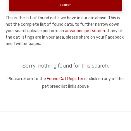
This is the list of found cat's we have in our database. This is
not the complete list of found cats, to further narrow down
your search, please perform an
advanced pet search
. If any of
the cat listings are in your area, please share on your Facebook
and Twitter pages.
Sorry, nothing found for this search.
Please return to the
Found Cat Register
or click on any of the
pet breed list links above