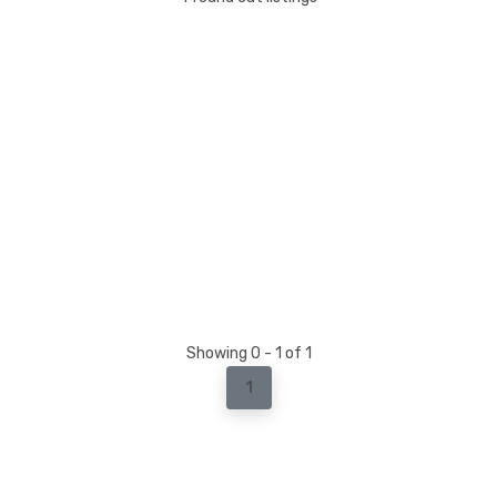
Showing 0 - 1 of 1
1