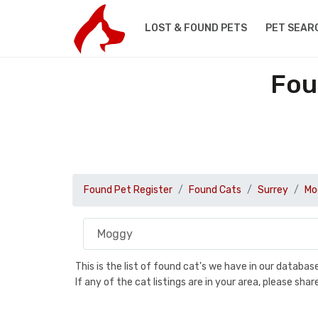
LOST & FOUND PETS
PET SEAR
Fou
Found Pet Register
Found Cats
Surrey
Mo
This is the list of found cat's we have in our databa
If any of the cat listings are in your area, please sh