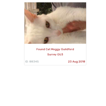
Found Cat Moggy Guildford
Surrey GU3
ID: 88345
23 Aug 2018