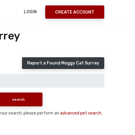
LOGIN
CREATE ACCOUNT
rrey
Report a Found Moggy Cat Surrey
n your search, please perform an
advanced pet search
.