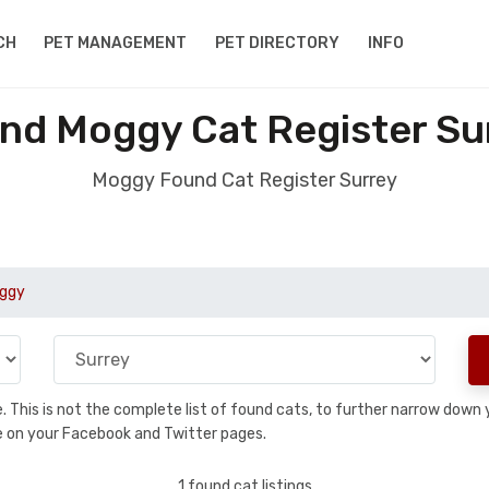
CH
PET MANAGEMENT
PET DIRECTORY
INFO
nd Moggy Cat Register Su
Moggy Found Cat Register Surrey
ggy
se. This is not the complete list of found cats, to further narrow dow
are on your Facebook and Twitter pages.
1 found cat listings