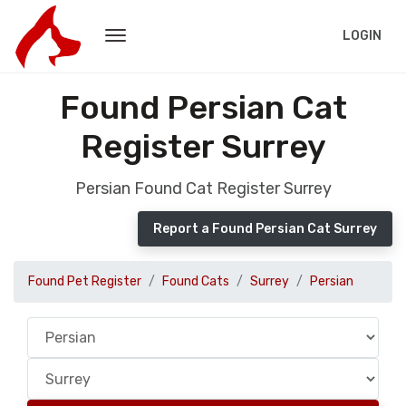
LOGIN
Found Persian Cat
Register Surrey
Persian Found Cat Register Surrey
Report a Found Persian Cat Surrey
Found Pet Register
Found Cats
Surrey
Persian