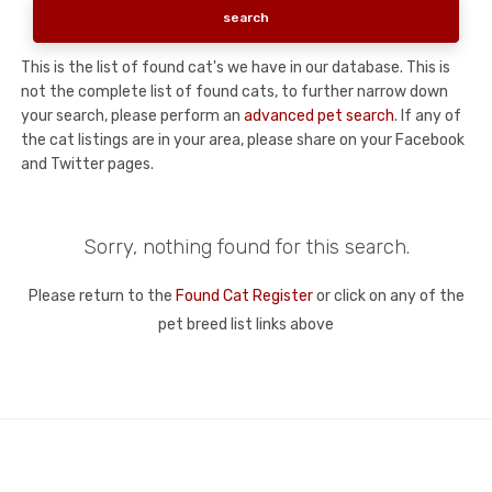
This is the list of found cat's we have in our database. This is
not the complete list of found cats, to further narrow down
your search, please perform an
advanced pet search
. If any of
the cat listings are in your area, please share on your Facebook
and Twitter pages.
Sorry, nothing found for this search.
Please return to the
Found Cat Register
or click on any of the
pet breed list links above