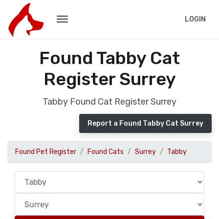
LOGIN
Found Tabby Cat
Register Surrey
Tabby Found Cat Register Surrey
Report a Found Tabby Cat Surrey
Found Pet Register
Found Cats
Surrey
Tabby