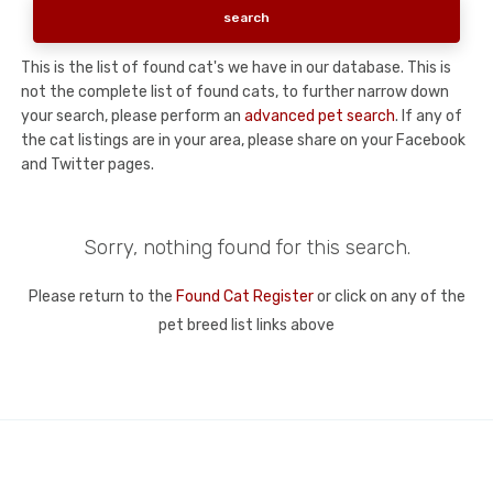
This is the list of found cat's we have in our database. This is
not the complete list of found cats, to further narrow down
your search, please perform an
advanced pet search
. If any of
the cat listings are in your area, please share on your Facebook
and Twitter pages.
Sorry, nothing found for this search.
Please return to the
Found Cat Register
or click on any of the
pet breed list links above