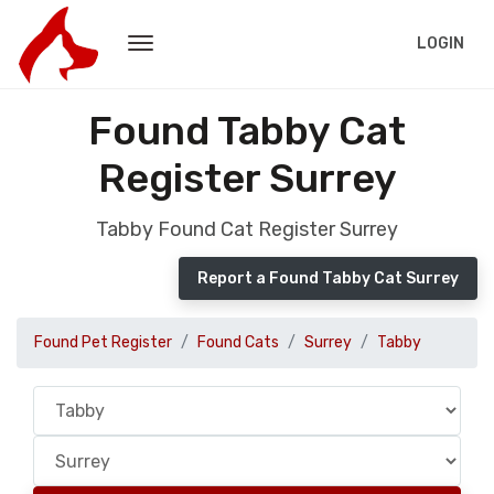
LOGIN
Found Tabby Cat
Register Surrey
Tabby Found Cat Register Surrey
Report a Found Tabby Cat Surrey
Found Pet Register
Found Cats
Surrey
Tabby