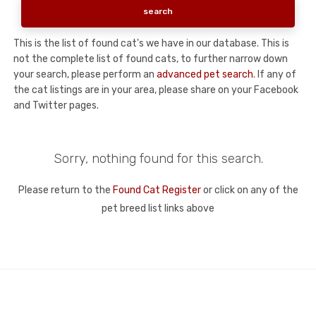
This is the list of found cat's we have in our database. This is
not the complete list of found cats, to further narrow down
your search, please perform an
advanced pet search
. If any of
the cat listings are in your area, please share on your Facebook
and Twitter pages.
Sorry, nothing found for this search.
Please return to the
Found Cat Register
or click on any of the
pet breed list links above