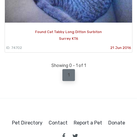
Found Cat Tabby Long Ditton Surbiton
Surrey KT6
ID: 74702
21 Jun 2016
Showing 0 - 1 of 1
1
Pet Directory
Contact
Report a Pet
Donate