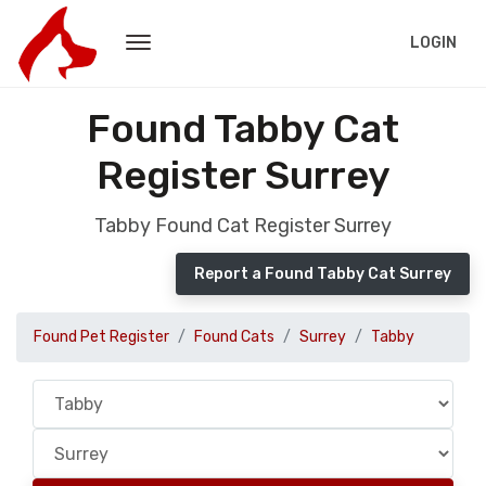
LOGIN
Found Tabby Cat
Register Surrey
Tabby Found Cat Register Surrey
Report a Found Tabby Cat Surrey
Found Pet Register
Found Cats
Surrey
Tabby