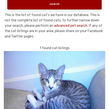
This is the list of found cat's we have in our database. This is
not the complete list of found cats, to further narrow down
your search, please perform an
advanced pet search
. If any of
the cat listings are in your area, please share on your Facebook
and Twitter pages.
1 found cat listings