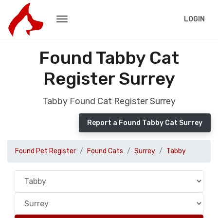
LOGIN
Found Tabby Cat
Register Surrey
Tabby Found Cat Register Surrey
Report a Found Tabby Cat Surrey
Found Pet Register
Found Cats
Surrey
Tabby