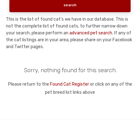
This is the list of found cat's we have in our database. This is
not the complete list of found cats, to further narrow down
your search, please perform an
advanced pet search
. If any of
the cat listings are in your area, please share on your Facebook
and Twitter pages.
Sorry, nothing found for this search.
Please return to the
Found Cat Register
or click on any of the
pet breed list links above