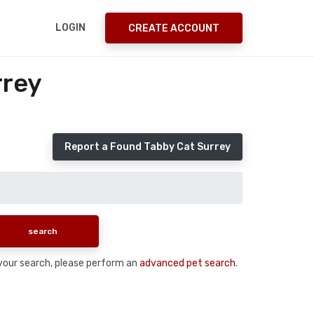
LOGIN
CREATE ACCOUNT
rrey
Report a Found Tabby Cat Surrey
n your search, please perform an
advanced pet search
.