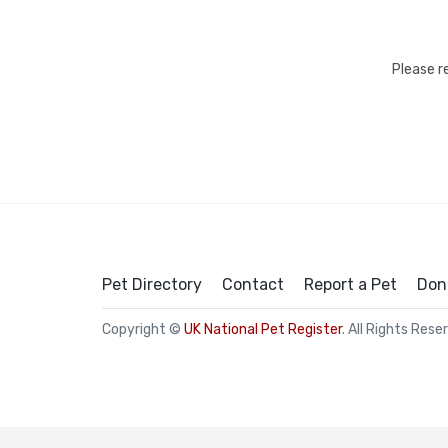
Please r
Pet Directory
Contact
Report a Pet
Don
Copyright ©
UK National Pet Register
. All Rights Rese