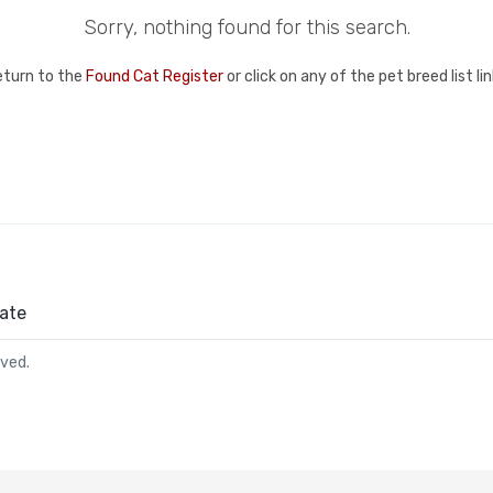
Sorry, nothing found for this search.
eturn to the
Found Cat Register
or click on any of the pet breed list l
ate
rved.