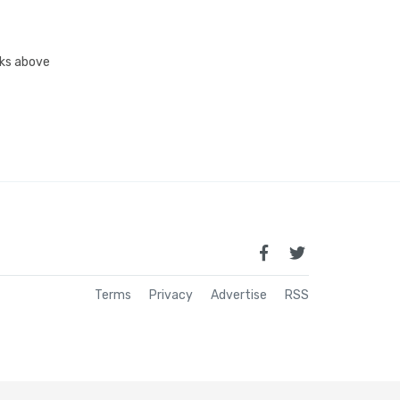
inks above
Terms
Privacy
Advertise
RSS