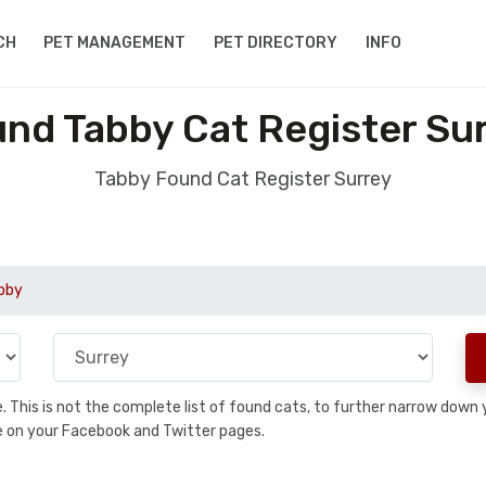
CH
PET MANAGEMENT
PET DIRECTORY
INFO
nd Tabby Cat Register Su
Tabby Found Cat Register Surrey
bby
se. This is not the complete list of found cats, to further narrow dow
are on your Facebook and Twitter pages.