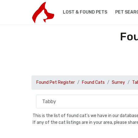
LOST & FOUND PETS
PET SEAR
Fou
Found Pet Register
Found Cats
Surrey
Ta
This is the list of found cat's we have in our databa
If any of the cat listings are in your area, please sh