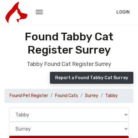
LOGIN
Found Tabby Cat
Register Surrey
Tabby Found Cat Register Surrey
Report a Found Tabby Cat Surrey
Found Pet Register
Found Cats
Surrey
Tabby