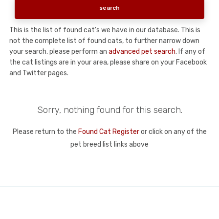
This is the list of found cat's we have in our database. This is
not the complete list of found cats, to further narrow down
your search, please perform an
advanced pet search
. If any of
the cat listings are in your area, please share on your Facebook
and Twitter pages.
Sorry, nothing found for this search.
Please return to the
Found Cat Register
or click on any of the
pet breed list links above