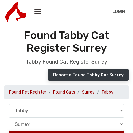
LOGIN
Found Tabby Cat
Register Surrey
Tabby Found Cat Register Surrey
Report a Found Tabby Cat Surrey
Found Pet Register
Found Cats
Surrey
Tabby