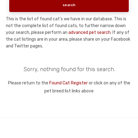
This is the list of found cat's we have in our database. This is
not the complete list of found cats, to further narrow down
your search, please perform an
advanced pet search
. If any of
the cat listings are in your area, please share on your Facebook
and Twitter pages.
Sorry, nothing found for this search.
Please return to the
Found Cat Register
or click on any of the
pet breed list links above