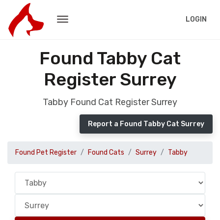
LOGIN
Found Tabby Cat
Register Surrey
Tabby Found Cat Register Surrey
Report a Found Tabby Cat Surrey
Found Pet Register
Found Cats
Surrey
Tabby