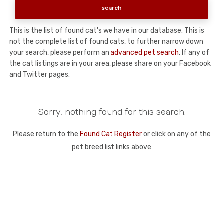
This is the list of found cat's we have in our database. This is
not the complete list of found cats, to further narrow down
your search, please perform an
advanced pet search
. If any of
the cat listings are in your area, please share on your Facebook
and Twitter pages.
Sorry, nothing found for this search.
Please return to the
Found Cat Register
or click on any of the
pet breed list links above